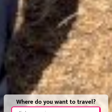
Where do you want to travel?