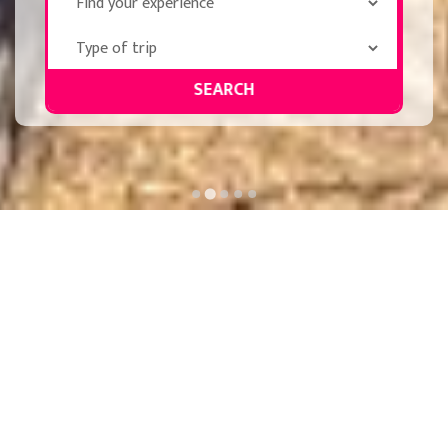
SEARCH
PRIVATE-GROUPS-MICE
SPECIAL DEPARTURES
Private
Celebrity Getaways
Groups, MICE and
Santiago's road
Congresses