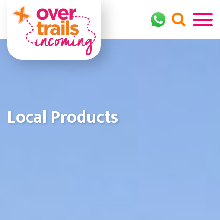
Local Products