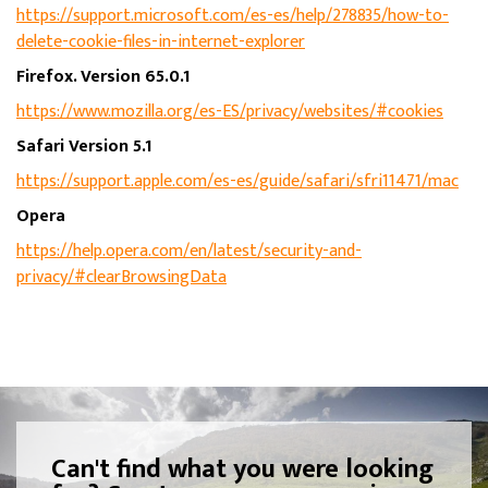
https://support.microsoft.com/es-es/help/278835/how-to-
delete-cookie-files-in-internet-explorer
Firefox. Version 65.0.1
https://www.mozilla.org/es-ES/privacy/websites/#cookies
Safari Version 5.1
https://support.apple.com/es-es/guide/safari/sfri11471/mac
Opera
https://help.opera.com/en/latest/security-and-
privacy/#clearBrowsingData
Can't find what you were looking