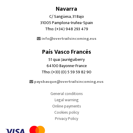
Navarra
C/ Sangüesa, 31 Bajo
31005 Pamplona-Iruñea-Spain
Tfno: (+34) 948 293 479
info@overtrailsincoming.eus
País Vasco Francés
51 quai Jauréguiberry
64100 Bayonne-France
Tfno: (+33) (0) 5 59 59 82 90
paysbasque@overtrailsincoming.eus
General conditions
Legal warning
Online payments
Cookies policy
Privacy Policy