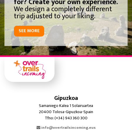
for? Create your own experience.
We design a completely different
trip adjusted to your liking.
SEE MORE
Gipuzkoa
Samaniego Kalea 1 Solairuartea
20400 Tolosa-Gipuzkoa-Spain
Tfno: (+34) 943 360 300
info@overtrailsincoming.eus