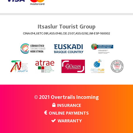
Itsaslur Tourist Group
CINA:014, UETC:091, ASS:0148, CIE:2507, ASS:0292, IM-ESP-160002
© 2021 Overtrails Incoming
INSURANCE
ONLINE PAYMENTS
WARRANTY