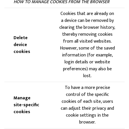
HOW TO MANAGE COOKIES FROM THE BROWSER
Cookies that are already on
a device can be removed by
clearing the browser history,
thereby removing cookies
Delete
from all visited websites.
device
However, some of the saved
cookies
information (for example,
login details or website
preferences) may also be
lost.
To have a more precise
control of the specific
Manage
cookies of each site, users
site-specific
can adjust their privacy and
cookies
cookie settings in the
browser.