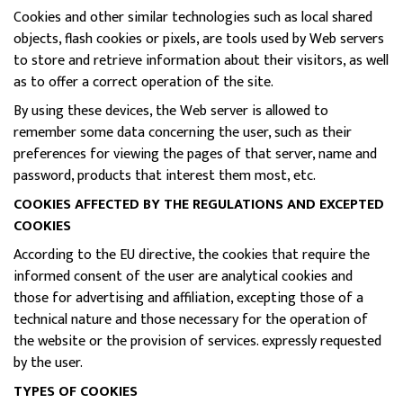
Cookies and other similar technologies such as local shared
objects, flash cookies or pixels, are tools used by Web servers
to store and retrieve information about their visitors, as well
as to offer a correct operation of the site.
By using these devices, the Web server is allowed to
remember some data concerning the user, such as their
preferences for viewing the pages of that server, name and
password, products that interest them most, etc.
COOKIES AFFECTED BY THE REGULATIONS AND EXCEPTED
COOKIES
According to the EU directive, the cookies that require the
informed consent of the user are analytical cookies and
those for advertising and affiliation, excepting those of a
technical nature and those necessary for the operation of
the website or the provision of services. expressly requested
by the user.
TYPES OF COOKIES