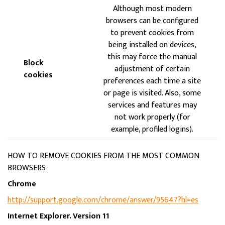
Although most modern
browsers can be configured
to prevent cookies from
being installed on devices,
this may force the manual
Block
adjustment of certain
cookies
preferences each time a site
or page is visited. Also, some
services and features may
not work properly (for
example, profiled logins).
HOW TO REMOVE COOKIES FROM THE MOST COMMON
BROWSERS
Chrome
http://support.google.com/chrome/answer/95647?hl=es
Internet Explorer. Version 11