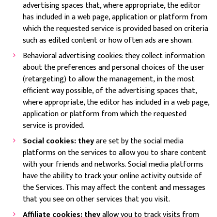
advertising spaces that, where appropriate, the editor
has included in a web page, application or platform from
which the requested service is provided based on criteria
such as edited content or how often ads are shown.
Behavioral advertising cookies: they collect information
about the preferences and personal choices of the user
(retargeting) to allow the management, in the most
efficient way possible, of the advertising spaces that,
where appropriate, the editor has included in a web page,
application or platform from which the requested
service is provided.
Social cookies: they
are set by the social media
platforms on the services to allow you to share content
with your friends and networks. Social media platforms
have the ability to track your online activity outside of
the Services. This may affect the content and messages
that you see on other services that you visit.
Affiliate cookies: they
allow you to track visits from