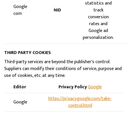
statistics and
Google
NID
track
com
conversion
rates and
Google ad
personalization.
THIRD PARTY COOKIES
Third-party services are beyond the publisher's control.
Suppliers can modify their conditions of service, purpose and
use of cookies, etc. at any time.
Editor
Privacy Policy
Google
https://privacy.google.com/take-
Google
control.html