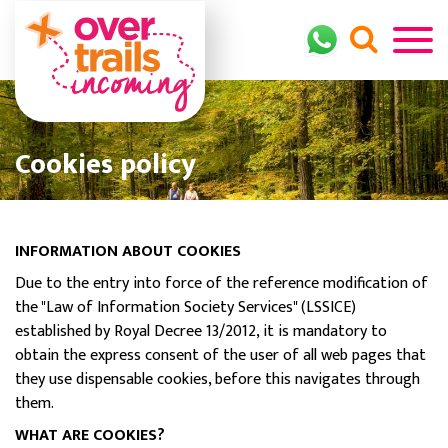
Cookies policy
INFORMATION ABOUT COOKIES
Due to the entry into force of the reference modification of
the "Law of Information Society Services" (LSSICE)
established by Royal Decree 13/2012, it is mandatory to
obtain the express consent of the user of all web pages that
they use dispensable cookies, before this navigates through
them.
WHAT ARE COOKIES?