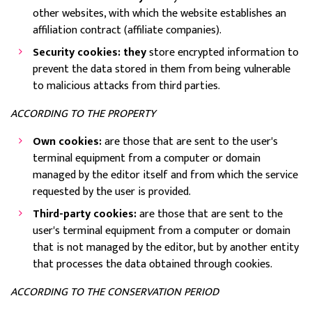
other websites, with which the website establishes an
affiliation contract (affiliate companies).
Security cookies: they
store encrypted information to
prevent the data stored in them from being vulnerable
to malicious attacks from third parties.
ACCORDING TO THE PROPERTY
Own cookies:
are those that are sent to the user's
terminal equipment from a computer or domain
managed by the editor itself and from which the service
requested by the user is provided.
Third-party cookies:
are those that are sent to the
user's terminal equipment from a computer or domain
that is not managed by the editor, but by another entity
that processes the data obtained through cookies.
ACCORDING TO THE CONSERVATION PERIOD