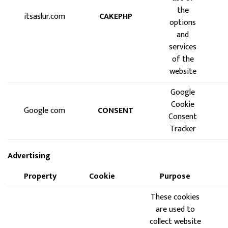
the
itsaslur.com
CAKEPHP
options
and
services
of the
website
Google
Cookie
Google com
CONSENT
Consent
Tracker
Advertising
Property
Cookie
Purpose
These cookies
are used to
collect website