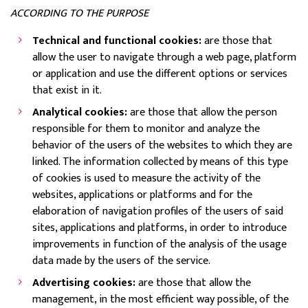
ACCORDING TO THE PURPOSE
Technical and functional cookies:
are those that
allow the user to navigate through a web page, platform
or application and use the different options or services
that exist in it.
Analytical cookies:
are those that allow the person
responsible for them to monitor and analyze the
behavior of the users of the websites to which they are
linked. The information collected by means of this type
of cookies is used to measure the activity of the
websites, applications or platforms and for the
elaboration of navigation profiles of the users of said
sites, applications and platforms, in order to introduce
improvements in function of the analysis of the usage
data made by the users of the service.
Advertising cookies:
are those that allow the
management, in the most efficient way possible, of the