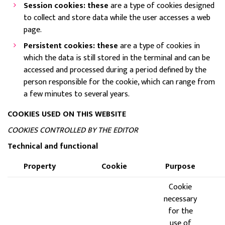
Session cookies: these
are a type of cookies designed
to collect and store data while the user accesses a web
page.
Persistent cookies: these
are a type of cookies in
which the data is still stored in the terminal and can be
accessed and processed during a period defined by the
person responsible for the cookie, which can range from
a few minutes to several years.
COOKIES USED ON THIS WEBSITE
COOKIES CONTROLLED BY THE EDITOR
Technical and functional
Property
Cookie
Purpose
Cookie
necessary
for the
use of