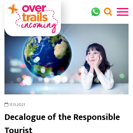
11.11.2021
Decalogue of the Responsible
Tourist