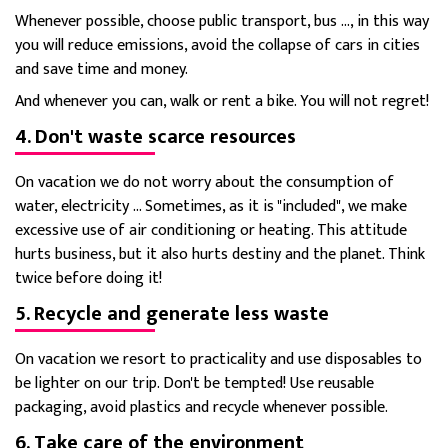
Whenever possible, choose public transport, bus ..., in this way
you will reduce emissions, avoid the collapse of cars in cities
and save time and money.
And whenever you can, walk or rent a bike. You will not regret!
4. Don't waste scarce resources
On vacation we do not worry about the consumption of
water, electricity ... Sometimes, as it is "included", we make
excessive use of air conditioning or heating. This attitude
hurts business, but it also hurts destiny and the planet. Think
twice before doing it!
5. Recycle and generate less waste
On vacation we resort to practicality and use disposables to
be lighter on our trip. Don't be tempted! Use reusable
packaging, avoid plastics and recycle whenever possible.
6. Take care of the environment