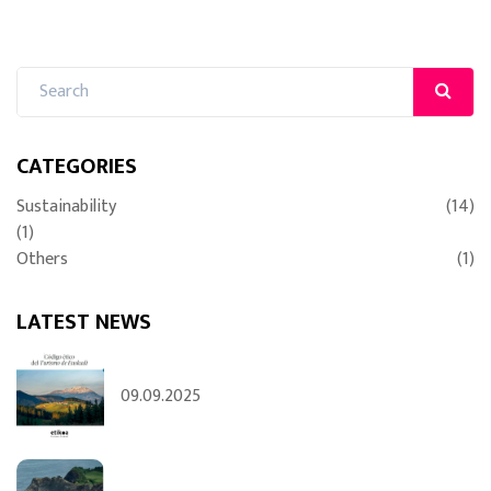
CATEGORIES
Sustainability
(14)
(1)
Others
(1)
LATEST NEWS
09.09.2025