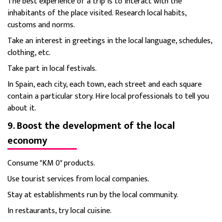
The best experience of a trip is to interact with the
inhabitants of the place visited. Research local habits,
customs and norms.
Take an interest in greetings in the local language, schedules,
clothing, etc.
Take part in local festivals.
In Spain, each city, each town, each street and each square
contain a particular story. Hire local professionals to tell you
about it.
9. Boost the development of the local
economy
Consume "KM 0" products.
Use tourist services from local companies.
Stay at establishments run by the local community.
In restaurants, try local cuisine.