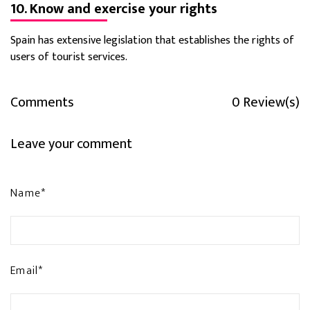
10. Know and exercise your rights
Spain has extensive legislation that establishes the rights of
users of tourist services.
Comments
0 Review(s)
Leave your comment
Name*
Email*