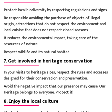
Protect local biodiversity by respecting regulations and signs.
Be responsible avoiding the purchase of objects of illegal
origin, attractions that do not respect the environment and
local cuisine that does not respect closed seasons.
It reduces the environmental impact, taking care of the
resources of nature.
Respect wildlife and its natural habitat.
7. Get involved in heritage conservation
In your visits to heritage sites, respect the rules and accesses
designed for their conservation and preservation.
Avoid the negative impact that our presence may cause. Our
Heritage belongs to everyone. Protect it!
8. Enjoy the local culture