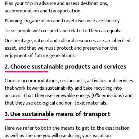
Plan your trip in advance and assess destinations,
accommodation and transportation.
Planning, organization and travel insurance are the key.
Treat people with respect and relate to them as equals.
Our heritage, natural and cultural resources are an inherited
asset, and that we must protect and preserve for the
enjoyment of future generations.
2. Choose sustainable products and services
Choose accommodations, restaurants, activities and services
that work towards sustainability and take recycling into
account.
That they use renewable energy (0% emissions) and
that they use ecological and non-toxic materials.
3. Use sustainable means of transport
Here we refer to both the means to get to the destination,
as well as the one you will use during your vacation.