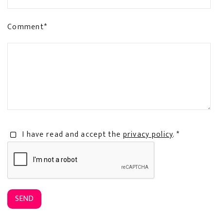
Comment*
I have read and accept the
privacy policy
. *
SEND