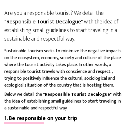
Are you a responsible tourist? We detail the
"Responsible Tourist Decalogue"
with the idea of
establishing small guidelines to start traveling in a
sustainable and respectful way.
Sustainable tourism seeks to minimize the negative impacts
on the ecosystem, economy, society and culture of the place
where the tourist activity takes place. In other words, a
responsible tourist
travels with conscience and respect
,
trying to positively influence the cultural, sociological and
ecological situation of the country that is hosting them.
Below we detail the
"Responsible Tourist Decalogue"
with
the idea of establishing small guidelines to start traveling in
a sustainable and respectful way.
1. Be responsible on your trip