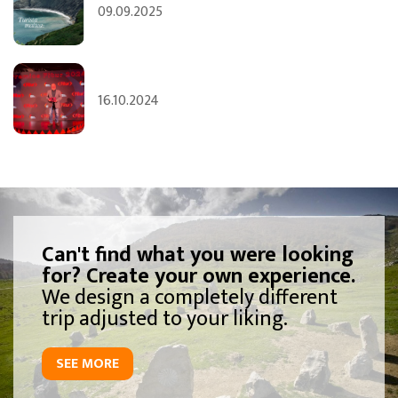
09.09.2025
16.10.2024
Can't find what you were looking
for? Create your own experience.
We design a completely different
trip adjusted to your liking.
SEE MORE