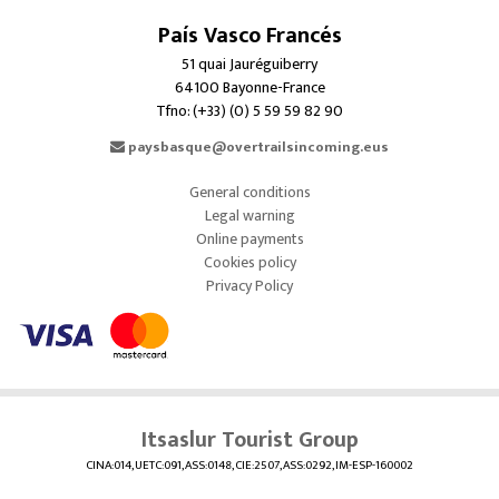
País Vasco Francés
51 quai Jauréguiberry
64100 Bayonne-France
Tfno: (+33) (0) 5 59 59 82 90
paysbasque@overtrailsincoming.eus
General conditions
Legal warning
Online payments
Cookies policy
Privacy Policy
Itsaslur Tourist Group
CINA:014, UETC:091, ASS:0148, CIE:2507, ASS:0292, IM-ESP-160002