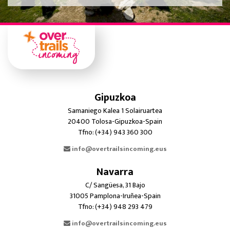
Gipuzkoa
Samaniego Kalea 1 Solairuartea
20400 Tolosa-Gipuzkoa-Spain
Tfno: (+34) 943 360 300
info@overtrailsincoming.eus
Navarra
C/ Sangüesa, 31 Bajo
31005 Pamplona-Iruñea-Spain
Tfno: (+34) 948 293 479
info@overtrailsincoming.eus