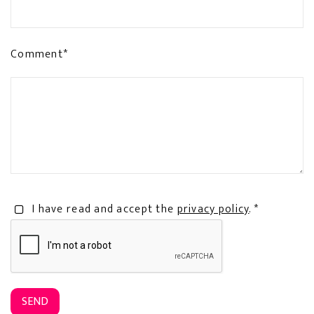
Comment*
I have read and accept the
privacy policy
. *
SEND