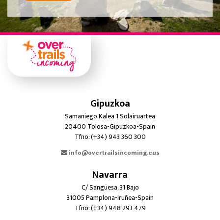
Gipuzkoa
Samaniego Kalea 1 Solairuartea
20400 Tolosa-Gipuzkoa-Spain
Tfno: (+34) 943 360 300
info@overtrailsincoming.eus
Navarra
C/ Sangüesa, 31 Bajo
31005 Pamplona-Iruñea-Spain
Tfno: (+34) 948 293 479