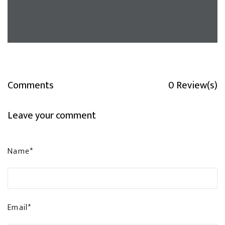
Comments
0 Review(s)
Leave your comment
Name*
Email*