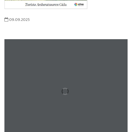
09.09.2025