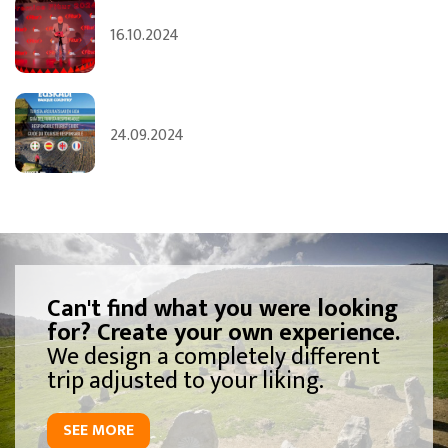
16.10.2024
24.09.2024
Can't find what you were looking
for? Create your own experience.
We design a completely different
trip adjusted to your liking.
SEE MORE