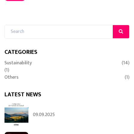
CATEGORIES
Sustainability
(14)
(1)
Others
(1)
LATEST NEWS
09.09.2025