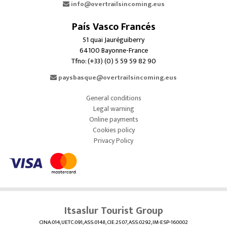
info@overtrailsincoming.eus
País Vasco Francés
51 quai Jauréguiberry
64100 Bayonne-France
Tfno: (+33) (0) 5 59 59 82 90
paysbasque@overtrailsincoming.eus
General conditions
Legal warning
Online payments
Cookies policy
Privacy Policy
Itsaslur Tourist Group
CINA:014, UETC:091, ASS:0148, CIE:2507, ASS:0292, IM-ESP-160002