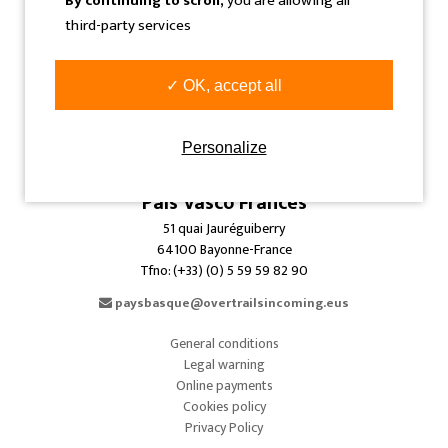
By continuing to scroll,
you are allowing all
info@overtrailsincoming.eus
third-party services
Navarra
C/ Sangüesa, 31 Bajo
✓ OK, accept all
31005 Pamplona-Iruñea-Spain
Tfno: (+34) 948 293 479
Personalize
info@overtrailsincoming.eus
País Vasco Francés
51 quai Jauréguiberry
64100 Bayonne-France
Tfno: (+33) (0) 5 59 59 82 90
paysbasque@overtrailsincoming.eus
General conditions
Legal warning
Online payments
Cookies policy
Privacy Policy