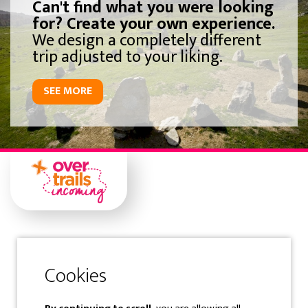
Can't find what you were looking
for? Create your own experience.
We design a completely different
trip adjusted to your liking.
SEE MORE
Gipuzkoa
Samaniego Kalea 1 Solairuartea
20400 Tolosa-Gipuzkoa-Spain
Tfno: (+34) 943 360 300