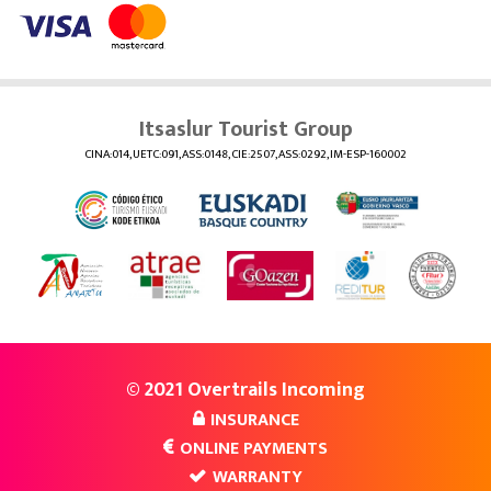
Itsaslur Tourist Group
CINA:014, UETC:091, ASS:0148, CIE:2507, ASS:0292, IM-ESP-160002
© 2021 Overtrails Incoming
INSURANCE
ONLINE PAYMENTS
WARRANTY