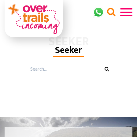
SEEKER
Seeker